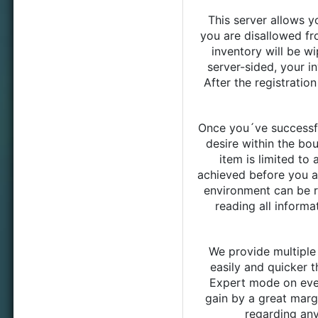
This server allows y
you are disallowed fr
inventory will be wi
server-sided, your in
After the registrati
Once you´ve successfu
desire within the bo
item is limited to 
achieved before you ar
environment can be r
reading all inform
We provide multiple
easily and quicker t
Expert mode on ever
gain by a great marge
regarding any