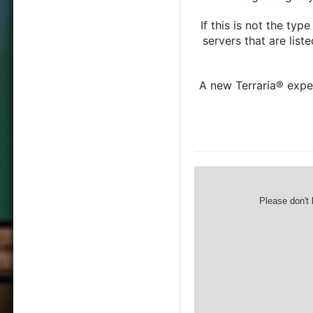
If this is not the ty
servers that are list
A new Terraria® exper
Please don't 