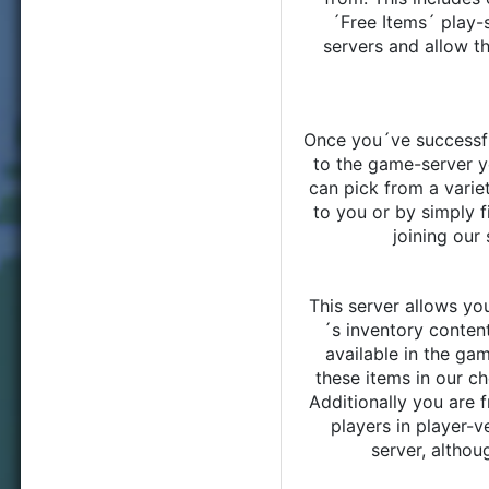
´Free Items´ play-s
servers and allow t
Once you´ve successfu
to the game-server y
can pick from a varie
to you or by simply f
joining our
This server allows you
´s inventory content
available in the ga
these items in our ch
Additionally you are f
players in player-v
server, althou