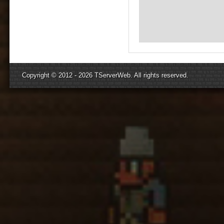
Copyright © 2012 - 2026
TServerWeb
. All rights reserved.