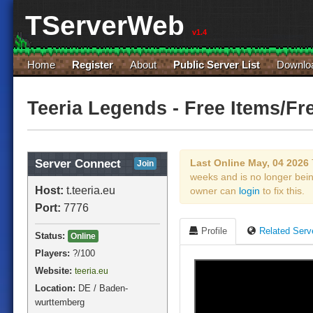
TServerWeb
v1.4
Home
Register
About
Public Server List
Downlo
Teeria Legends - Free Items/Fr
Server Connect
Last Online May, 04 2026
Join
weeks and is no longer bei
Host:
t.teeria.eu
owner can
login
to fix this.
Port:
7776
Profile
Related Serv
Status:
Online
Players:
?
/100
Website:
teeria.eu
Location:
DE / Baden-
wurttemberg