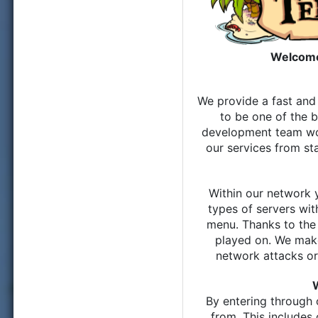
Welcome
We provide a fast and 
to be one of the b
development team wor
our services from st
Within our network 
types of servers wi
menu. Thanks to the
played on. We make
network attacks o
By entering through 
from. This includes