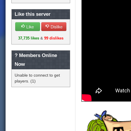
Like this server
Like
Dislike
37,735 likes
&
99 dislikes
?
Members Online
Now
Unable to connect to get
players. (1)