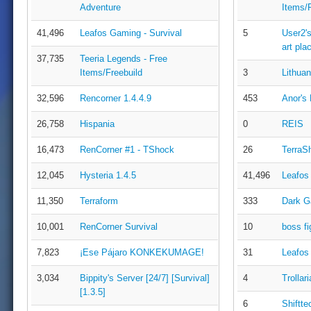
Adventure
Items/F
41,496
Leafos Gaming - Survival
5
User2's
art pla
37,735
Teeria Legends - Free
Items/Freebuild
3
Lithuan
32,596
Rencorner 1.4.4.9
453
Anor's
26,758
Hispania
0
REIS
16,473
RenCorner #1 - TShock
26
TerraS
12,045
Hysteria 1.4.5
41,496
Leafos
11,350
Terraform
333
Dark G
10,001
RenCorner Survival
10
boss fi
7,823
¡Ese Pájaro KONKEKUMAGE!
31
Leafos
3,034
Bippity's Server [24/7] [Survival]
4
Trollari
[1.3.5]
6
Shiftte