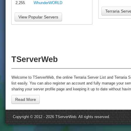
2,255
WhunderWORLD
Terraria Serve
View Popular Servers
TServerWeb
Welcome to TServerWeb, the online Terraria Server List and Terraria Se
list easily. You can also register an account and fully manage your s
sharing your server profile page and keeping it up to date without havin
Read More
Copyright © 2012 - 2026
TServerWeb
. All rights reserved.