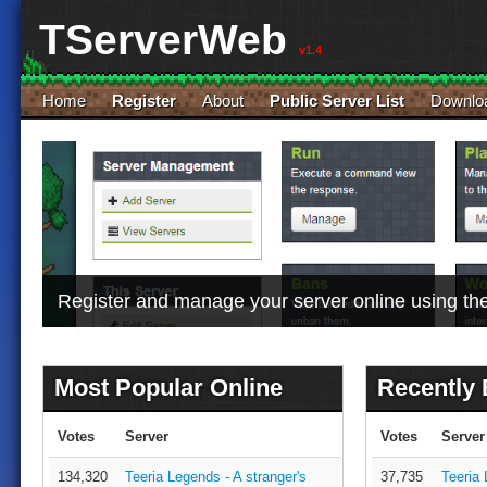
TServerWeb
v1.4
Home
Register
About
Public Server List
Downlo
Register and manage your server online using t
Most Popular Online
Recently
Votes
Server
Votes
Server
134,320
Teeria Legends - A stranger's
37,735
Teeria 