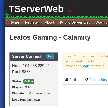
TServerWeb
v1.4
Home
Register
About
Public Server List
Downlo
Leafos Gaming - Calamity
Server Connect
Last Online June, 30 202
Join
weeks and is no longer bei
Host:
104.238.229.94
owner can
login
to fix this.
Port:
8888
Profile
Related Serv
Status:
Online
Players:
?
/16
Website:
leafosgaming.com
Location:
Unknown