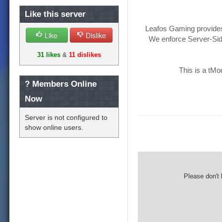
Like this server
Leafos Gaming provides 
Like
Dislike
We enforce Server-Sid
31 likes
&
11 dislikes
This is a tMo
?
Members Online
Now
Server is not configured to
show online users.
Please don't 