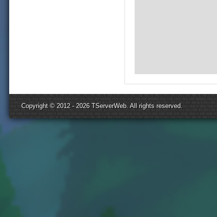
Copyright © 2012 - 2026
TServerWeb
. All rights reserved.