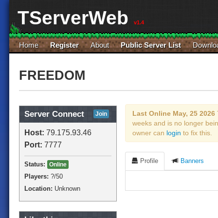
TServerWeb
v1.4
Home
Register
About
Public Server List
Downlo
FREEDOM
Server Connect
Last Online May, 25 2026
Join
weeks and is no longer bei
Host:
79.175.93.46
owner can
login
to fix this.
Port:
7777
Profile
Banners
Status:
Online
Players:
?
/50
Location:
Unknown