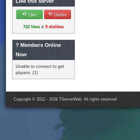
Like this server
Like
Dislike
722 likes
&
9 dislikes
?
Members Online
Now
Unable to connect to get
players. (1)
Copyright © 2012 - 2026
TServerWeb
. All rights reserved.