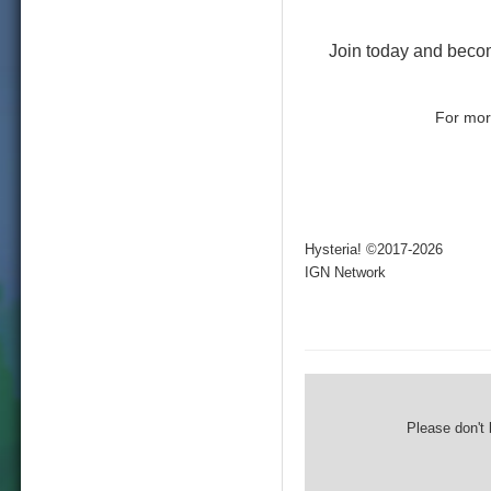
Join today and beco
For more
Hysteria! ©2017-2026
IGN Network
Please don't 