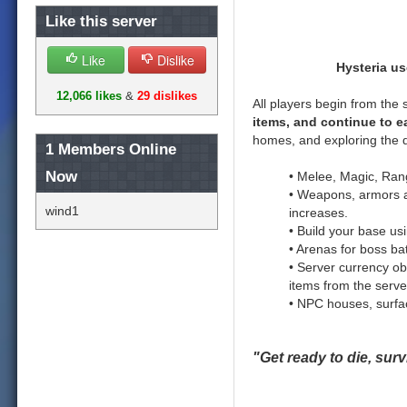
Like this server
Like
Dislike
Hysteria u
12,066 likes
&
29 dislikes
All players begin from the 
items, and continue to e
homes, and exploring the 
1
Members Online
Now
• Melee, Magic, Ran
• Weapons, armors an
wind1
increases.
• Build your base us
• Arenas for boss ba
• Server currency ob
items from the serve
• NPC houses, surface
"Get ready to die, surv