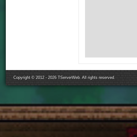
Copyright © 2012 - 2026
TServerWeb
. All rights reserved.