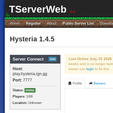
TServerWeb
v1.4
Home
Register
About
Public Server List
Downlo
Hysteria 1.4.5
Server Connect
Last Online July, 01 2026
Join
weeks and is no longer bei
Host:
owner can
login
to fix this.
play.hysteria.ign.gg
Port:
7777
Profile
Banners
Status:
Online
Players:
1
/69
Location:
Unknown