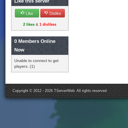
Like this server
Like
Dislike
2 likes
&
1 dislikes
0
Members Online
Now
Unable to connect to get
players. (1)
Copyright © 2012 - 2026
TServerWeb
. All rights reserved.