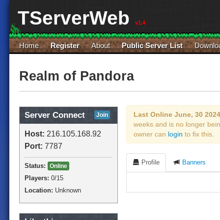
TServerWeb
v1.4
Home
Register
About
Public Server List
Downlo
Realm of Pandora
Server Connect
Last Online June, 30 202
Join
weeks and is no longer bei
Host:
216.105.168.92
owner can
login
to fix this.
Port:
7787
Profile
Banners
Status:
Online
Players:
0
/15
Location:
Unknown