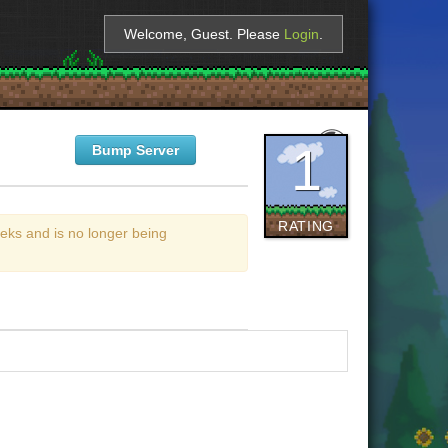
Welcome, Guest. Please
Login
.
1
Bump Server
RATING
eks and is no longer being