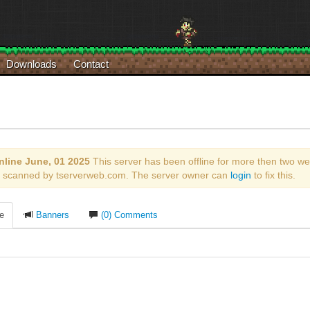
Downloads
Contact
nline June, 01 2025
This server has been offline for more then two we
ly scanned by tserverweb.com. The server owner can
login
to fix this.
le
Banners
(0) Comments