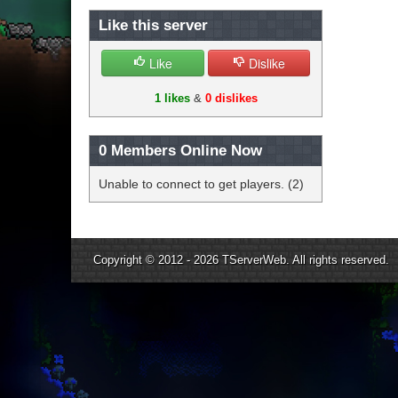
Like this server
Like
Dislike
1 likes
&
0 dislikes
0
Members Online Now
Unable to connect to get players. (2)
Copyright © 2012 - 2026
TServerWeb
. All rights reserved.