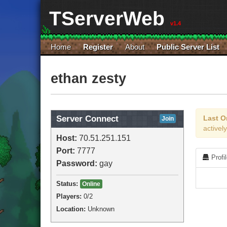
TServerWeb
v1.4
Home
Register
About
Public Server List
ethan zesty
Server Connect
Last O
Join
active
Host:
70.51.251.151
Port:
7777
Profi
Password:
gay
Status:
Online
Players:
0
/2
Location:
Unknown