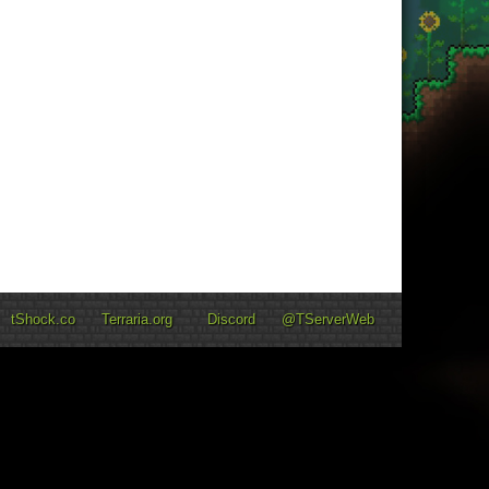
tShock.co
Terraria.org
Discord
@TServerWeb