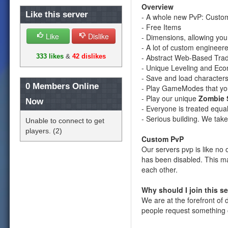
Overview
Like this server
- A whole new PvP: Custo
- Free Items
Like
Dislike
- Dimensions, allowing yo
- A lot of custom engineer
- Abstract Web-Based Tra
333 likes
&
42 dislikes
- Unique Leveling and Ec
- Save and load characters
0
Members Online
- Play GameModes that yo
- Play our unique
Zombie 
Now
- Everyone is treated equal
- Serious building. We take
Unable to connect to get
players. (2)
Custom PvP
Our servers pvp is like n
has been disabled. This ma
each other.
Why should I join this s
We are at the forefront o
people request something o