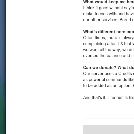
What would keep me her
I think it goes without say
make friends with and have
our other services. Bored 
What's different here co
Often times, there is alwa
complaining after 1.3 that
we went all the way; we d
oversee the balance and m
Can we donate? What do
Our server uses a Credits 
as powerful commands like 
to be added as an option! W
And that's it. The rest is h