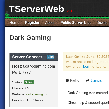
TServerWeb
v1.4
Home
Register
About
Public Server List
Downlo
Dark Gaming
Server Connect
Last Online June, 30 202
Join
weeks and is no longer bei
Host:
t.dark-gaming.com
owner can
login
to fix this.
Port:
7777
Profile
Banners
Status:
Online
Players:
0
/70
Dark Gaming was created 
Website:
dark-gaming.com
Location:
US / Texas
Direct help & support quer