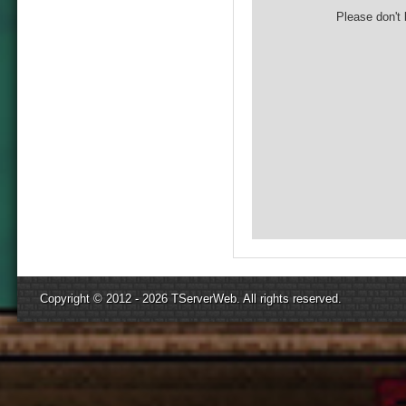
Please don't 
Copyright © 2012 - 2026
TServerWeb
. All rights reserved.